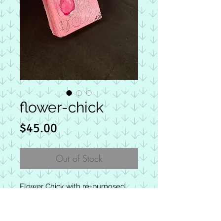
flower-chick
Price
$45.00
Out of Stock
Flower Chick with re-purposed
clip on earring as a flower in her
hair. Chick-letts are square
wooden blocks with approximate