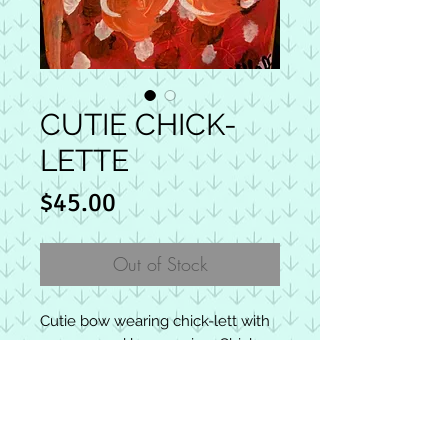
CUTIE CHICK-
LETTE
Price
$45.00
Out of Stock
Cutie bow wearing chick-lett with
re-purposed bow earring. Chick-
letts are square wooden blocks
with approximate average size 3.5
x 3.5. Makes the perfect gift. Back
HOW CHICKS SPREAD HOPE &
includes a joyful message. The
JOY