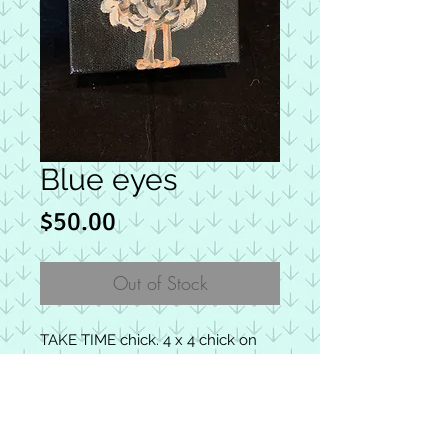
Blue eyes
Price
$50.00
Out of Stock
TAKE TIME chick. 4 x 4 chick on
wrapped canvas with repurposed
earrings as glasses. Back includes
a joyful message. 100% proceeds
from “chicks” are donated to the
HOW CHICKS SPREAD HOPE &